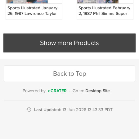
Sports Illustrated January
Sports Illustrated February
26, 1987 Lawrence Taylor
2, 1987 Phil Simms Super
NY Giants VG
Bowl NY Giants
Show more Products
Back to Top
eCRATER
Desktop Site
Powered by
·
Go to:
Last Updated:
13 Jun 2026 13:43:33 PDT