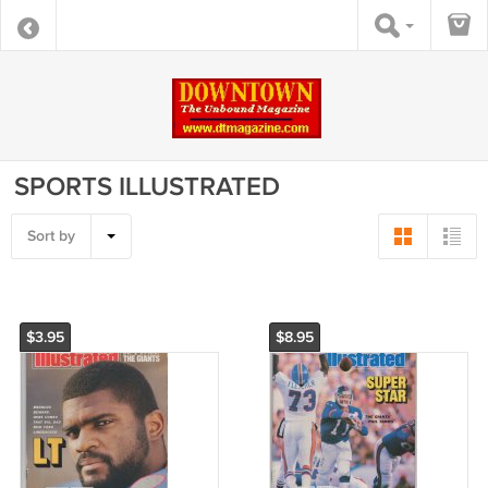
SPORTS ILLUSTRATED
Sort by
$3.95
$8.95