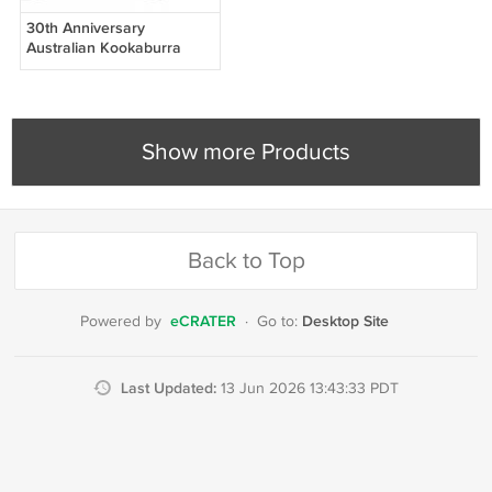
30th Anniversary
Australian Kookaburra
2020 - 1 OZ SILVER COIN
.999 - free shipping
Show more Products
Back to Top
eCRATER
Desktop Site
Powered by
·
Go to:
Last Updated:
13 Jun 2026 13:43:33 PDT