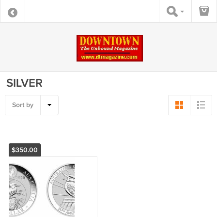
SILVER
Sort by
$350.00